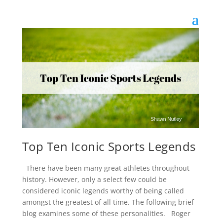
Top Ten Iconic Sports Legends
There have been many great athletes throughout
history. However, only a select few could be
considered iconic legends worthy of being called
amongst the greatest of all time. The following brief
blog examines some of these personalities. Roger