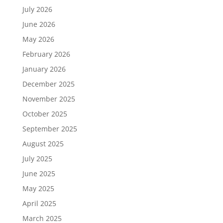
July 2026
June 2026
May 2026
February 2026
January 2026
December 2025
November 2025
October 2025
September 2025
August 2025
July 2025
June 2025
May 2025
April 2025
March 2025