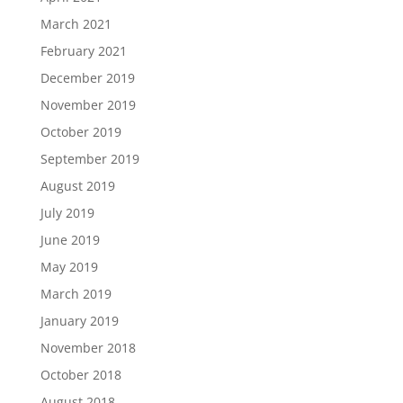
March 2021
February 2021
December 2019
November 2019
October 2019
September 2019
August 2019
July 2019
June 2019
May 2019
March 2019
January 2019
November 2018
October 2018
August 2018