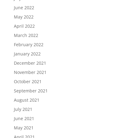
June 2022
May 2022
April 2022
March 2022
February 2022
January 2022
December 2021
November 2021
October 2021
September 2021
August 2021
July 2021
June 2021
May 2021
April 2021