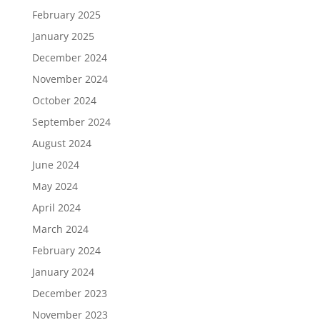
February 2025
January 2025
December 2024
November 2024
October 2024
September 2024
August 2024
June 2024
May 2024
April 2024
March 2024
February 2024
January 2024
December 2023
November 2023