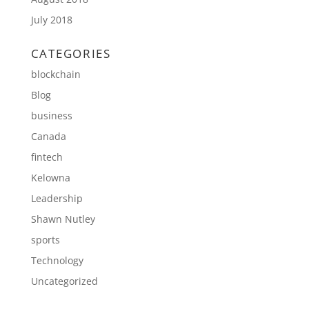
July 2018
CATEGORIES
blockchain
Blog
business
Canada
fintech
Kelowna
Leadership
Shawn Nutley
sports
Technology
Uncategorized