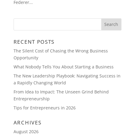
Federer...
RECENT POSTS
The Silent Cost of Chasing the Wrong Business
Opportunity
What Nobody Tells You About Starting a Business
The New Leadership Playbook: Navigating Success in
a Rapidly Changing World
From Idea to Impact: The Unseen Grind Behind
Entrepreneurship
Tips for Entrepreneurs in 2026
ARCHIVES
August 2026