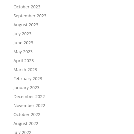
October 2023
September 2023
August 2023
July 2023
June 2023
May 2023
April 2023
March 2023
February 2023
January 2023
December 2022
November 2022
October 2022
August 2022
July 2022