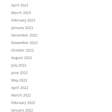
April 2023
March 2023
February 2023
January 2023
December 2022
November 2022
October 2022
August 2022
July 2022
June 2022
May 2022
April 2022
March 2022
February 2022
January 2022