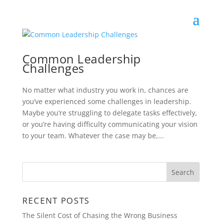
Common Leadership
Challenges
No matter what industry you work in, chances are
you’ve experienced some challenges in leadership.
Maybe you’re struggling to delegate tasks effectively,
or you’re having difficulty communicating your vision
to your team. Whatever the case may be,...
RECENT POSTS
The Silent Cost of Chasing the Wrong Business