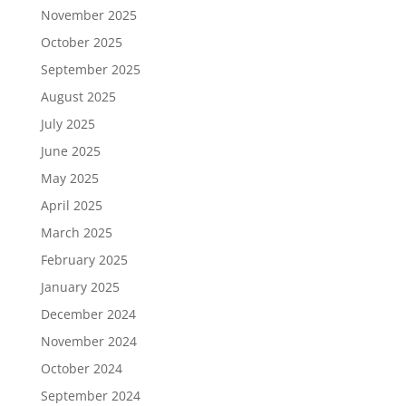
November 2025
October 2025
September 2025
August 2025
July 2025
June 2025
May 2025
April 2025
March 2025
February 2025
January 2025
December 2024
November 2024
October 2024
September 2024