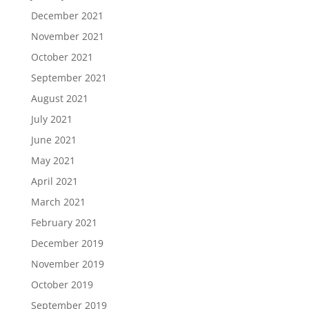
December 2021
November 2021
October 2021
September 2021
August 2021
July 2021
June 2021
May 2021
April 2021
March 2021
February 2021
December 2019
November 2019
October 2019
September 2019