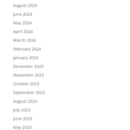
August 2024
June 2024
May 2024
April 2024
March 2024
February 2024
January 2024
December 2023
November 2023
October 2023
September 2023
August 2023
July 2023
June 2023
May 2023