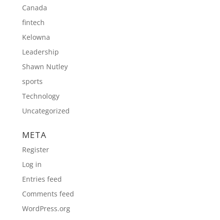
Canada
fintech
Kelowna
Leadership
Shawn Nutley
sports
Technology
Uncategorized
META
Register
Log in
Entries feed
Comments feed
WordPress.org