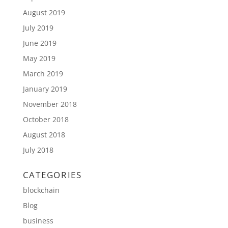
August 2019
July 2019
June 2019
May 2019
March 2019
January 2019
November 2018
October 2018
August 2018
July 2018
CATEGORIES
blockchain
Blog
business