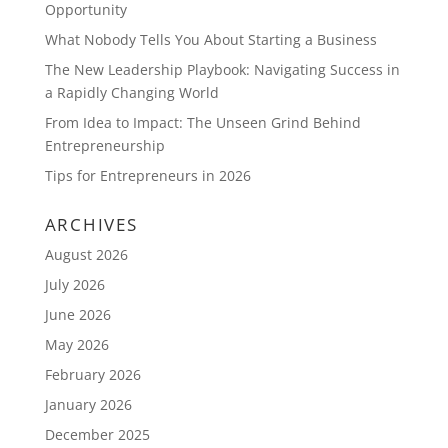
Opportunity
What Nobody Tells You About Starting a Business
The New Leadership Playbook: Navigating Success in
a Rapidly Changing World
From Idea to Impact: The Unseen Grind Behind
Entrepreneurship
Tips for Entrepreneurs in 2026
ARCHIVES
August 2026
July 2026
June 2026
May 2026
February 2026
January 2026
December 2025