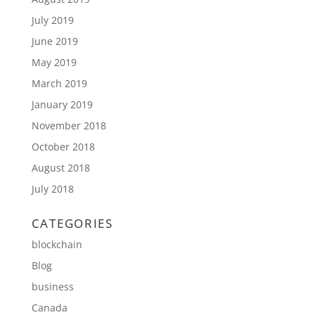
July 2019
June 2019
May 2019
March 2019
January 2019
November 2018
October 2018
August 2018
July 2018
CATEGORIES
blockchain
Blog
business
Canada