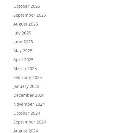
October 2025
September 2025
August 2025
July 2025
June 2025
May 2025
April 2025
March 2025
February 2025
January 2025
December 2024
November 2024
October 2024
September 2024
August 2024