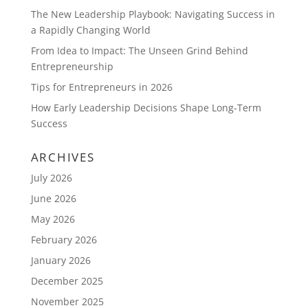
The New Leadership Playbook: Navigating Success in
a Rapidly Changing World
From Idea to Impact: The Unseen Grind Behind
Entrepreneurship
Tips for Entrepreneurs in 2026
How Early Leadership Decisions Shape Long-Term
Success
ARCHIVES
July 2026
June 2026
May 2026
February 2026
January 2026
December 2025
November 2025