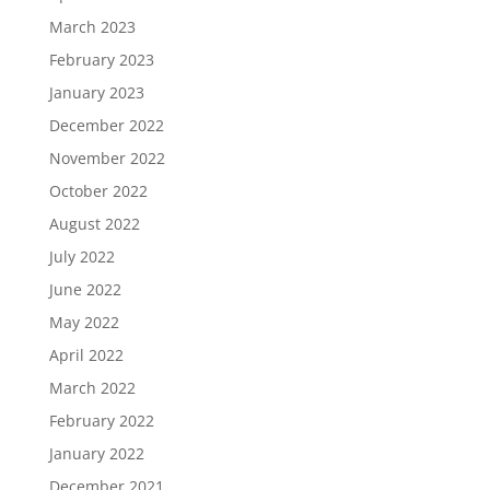
March 2023
February 2023
January 2023
December 2022
November 2022
October 2022
August 2022
July 2022
June 2022
May 2022
April 2022
March 2022
February 2022
January 2022
December 2021