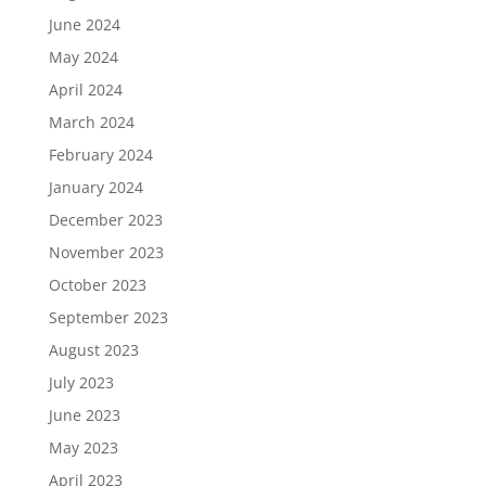
June 2024
May 2024
April 2024
March 2024
February 2024
January 2024
December 2023
November 2023
October 2023
September 2023
August 2023
July 2023
June 2023
May 2023
April 2023