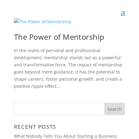
The Power of Mentorship
In the realm of personal and professional
development, mentorship stands out as a powerful
and transformative force. The impact of mentorship
goes beyond mere guidance; it has the potential to
shape careers, foster personal growth, and create a
positive ripple effect...
RECENT POSTS
What Nobody Tells You About Starting a Business