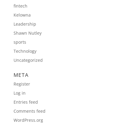
fintech
Kelowna
Leadership
Shawn Nutley
sports
Technology
Uncategorized
META
Register
Log in
Entries feed
Comments feed
WordPress.org