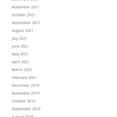
November 2021
October 2021
September 2021
August 2021
July 2021
June 2021
May 2021
April 2021
March 2021
February 2021
December 2019
November 2019
October 2019
September 2019
August 2019