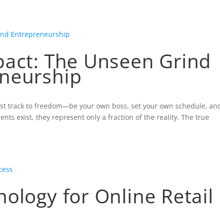
HOME
pact: The Unseen Grind
neurship
ast track to freedom—be your own boss, set your own schedule, an
s exist, they represent only a fraction of the reality. The true
ology for Online Retail