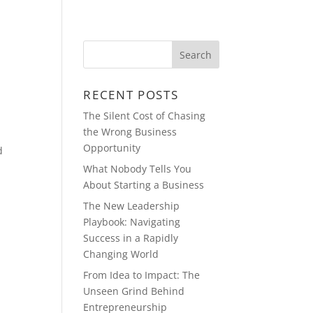
BLOG
MULTIMEDIA
CONTACT
RECENT POSTS
The Silent Cost of Chasing
the Wrong Business
Opportunity
d
What Nobody Tells You
About Starting a Business
The New Leadership
Playbook: Navigating
Success in a Rapidly
Changing World
From Idea to Impact: The
Unseen Grind Behind
Entrepreneurship