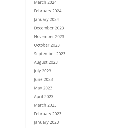
March 2024
February 2024
January 2024
December 2023
November 2023
October 2023
September 2023
August 2023
July 2023
June 2023
May 2023
April 2023
March 2023
February 2023
January 2023