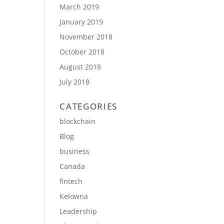
March 2019
January 2019
November 2018
October 2018
August 2018
July 2018
CATEGORIES
blockchain
Blog
business
Canada
fintech
Kelowna
Leadership