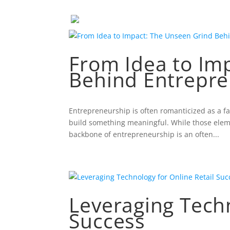
From Idea to Im
Behind Entrepre
Entrepreneurship is often romanticized as a f
build something meaningful. While those element
backbone of entrepreneurship is an often...
Leveraging Techn
Success