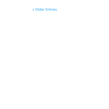
« Older Entries