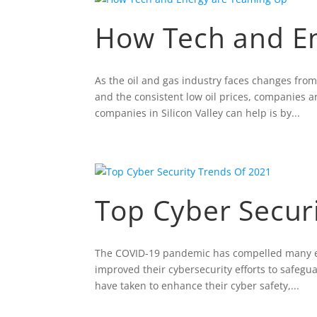
How Tech and E
As the oil and gas industry faces changes fro
and the consistent low oil prices, companies a
companies in Silicon Valley can help is by...
Top Cyber Secur
The COVID-19 pandemic has compelled many ent
improved their cybersecurity efforts to safeg
have taken to enhance their cyber safety,...