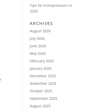
Tips for Entrepreneurs in
2026
ARCHIVES
August 2026
July 2026
June 2026
May 2026
February 2026
January 2026
December 2025
r
November 2025
s
October 2025
September 2025
August 2025