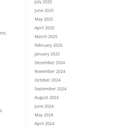
July 2025
June 2025
May 2025
April 2025
ent,
March 2025
February 2025
January 2025
December 2024
November 2024
October 2024
September 2024
August 2024
June 2024
ns
May 2024
April 2024