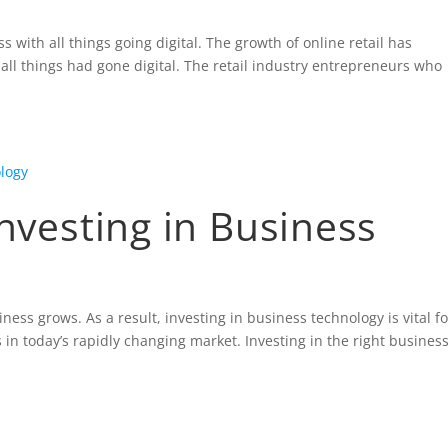
with all things going digital. The growth of online retail has
ll things had gone digital. The retail industry entrepreneurs who
.
Investing in Business
ess grows. As a result, investing in business technology is vital fo
in today’s rapidly changing market. Investing in the right busines