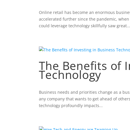
Online retail has become an enormous business 
accelerated further since the pandemic, when a
could leverage technology skillfully saw great..
The Benefits of 
Technology
Business needs and priorities change as a busin
any company that wants to get ahead of others 
technology profoundly impacts...