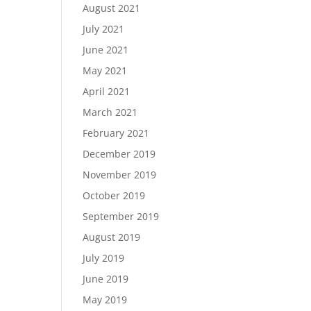
August 2021
July 2021
June 2021
May 2021
April 2021
March 2021
February 2021
December 2019
November 2019
October 2019
September 2019
August 2019
July 2019
June 2019
May 2019