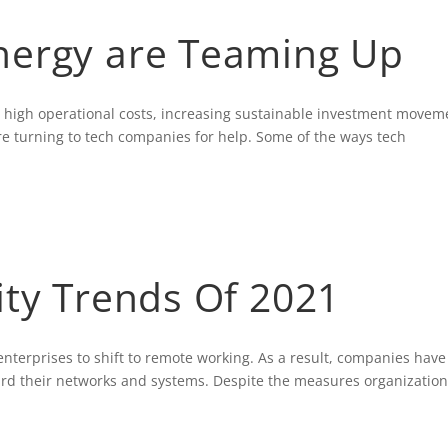
nergy are Teaming Up
m high operational costs, increasing sustainable investment movem
re turning to tech companies for help. Some of the ways tech
ity Trends Of 2021
erprises to shift to remote working. As a result, companies have
uard their networks and systems. Despite the measures organizatio