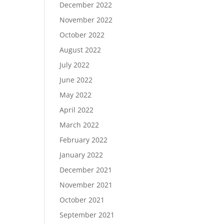
December 2022
November 2022
October 2022
August 2022
July 2022
June 2022
May 2022
April 2022
March 2022
February 2022
January 2022
December 2021
November 2021
October 2021
September 2021