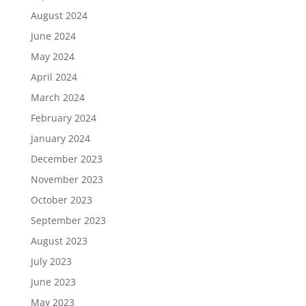
August 2024
June 2024
May 2024
April 2024
March 2024
February 2024
January 2024
December 2023
November 2023
October 2023
September 2023
August 2023
July 2023
June 2023
May 2023