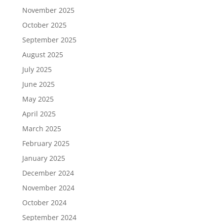
November 2025
October 2025
September 2025
August 2025
July 2025
June 2025
May 2025
April 2025
March 2025
February 2025
January 2025
December 2024
November 2024
October 2024
September 2024