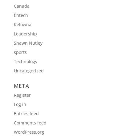
Canada
fintech
Kelowna
Leadership
Shawn Nutley
sports
Technology
Uncategorized
META
Register
Log in
Entries feed
Comments feed
WordPress.org