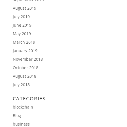
August 2019
July 2019
June 2019
May 2019
March 2019
January 2019
November 2018
October 2018
August 2018
July 2018
CATEGORIES
blockchain
Blog
business