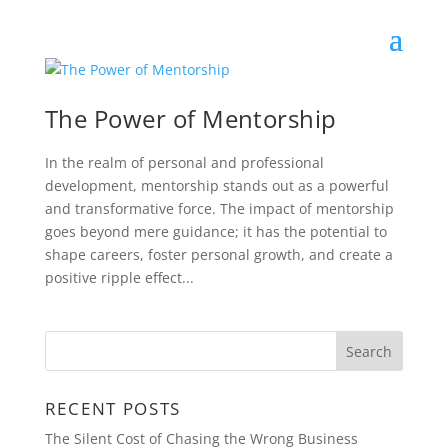
The Power of Mentorship
In the realm of personal and professional
development, mentorship stands out as a powerful
and transformative force. The impact of mentorship
goes beyond mere guidance; it has the potential to
shape careers, foster personal growth, and create a
positive ripple effect...
RECENT POSTS
The Silent Cost of Chasing the Wrong Business