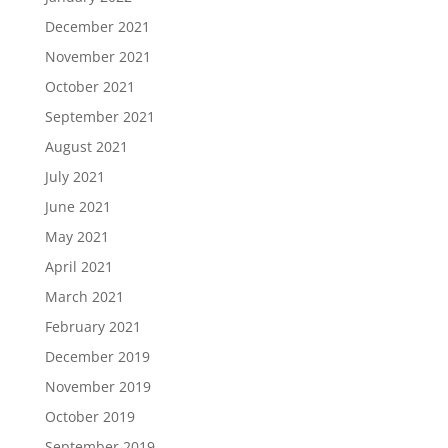
December 2021
November 2021
October 2021
September 2021
August 2021
July 2021
June 2021
May 2021
April 2021
March 2021
February 2021
December 2019
November 2019
October 2019
September 2019