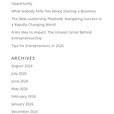
Opportunity
What Nobody Tells You About Starting a Business
The New Leadership Playbook: Navigating Success in
a Rapidly Changing World
From Idea to Impact: The Unseen Grind Behind
Entrepreneurship
Tips for Entrepreneurs in 2026
ARCHIVES
August 2026
July 2026
June 2026
May 2026
February 2026
January 2026
December 2025