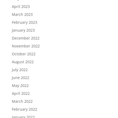
April 2023
March 2023
February 2023
January 2023
December 2022
November 2022
October 2022
August 2022
July 2022
June 2022
May 2022
April 2022
March 2022
February 2022
January 2022