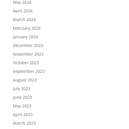
May 2024
April 2024
March 2024
February 2024
January 2024
December 2023
November 2023
October 2023
September 2023
August 2023
July 2023
June 2023
May 2023
April 2023
March 2023