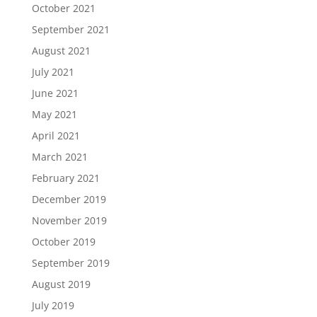
October 2021
September 2021
August 2021
July 2021
June 2021
May 2021
April 2021
March 2021
February 2021
December 2019
November 2019
October 2019
September 2019
August 2019
July 2019