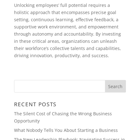
Unlocking employees’ full potential requires a
holistic approach that encompasses precise goal
setting, continuous learning, effective feedback, a
supportive work environment, and empowerment
through autonomy and accountability. By investing
in these critical areas, organizations can unleash
their workforce’s collective talents and capabilities,
driving innovation, productivity, and success.
RECENT POSTS
The Silent Cost of Chasing the Wrong Business
Opportunity
What Nobody Tells You About Starting a Business
The New Leadership Playbook: Navigating Success in