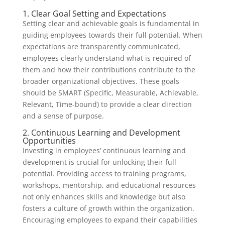
1. Clear Goal Setting and Expectations
Setting clear and achievable goals is fundamental in
guiding employees towards their full potential. When
expectations are transparently communicated,
employees clearly understand what is required of
them and how their contributions contribute to the
broader organizational objectives. These goals
should be SMART (Specific, Measurable, Achievable,
Relevant, Time-bound) to provide a clear direction
and a sense of purpose.
2. Continuous Learning and Development
Opportunities
Investing in employees’ continuous learning and
development is crucial for unlocking their full
potential. Providing access to training programs,
workshops, mentorship, and educational resources
not only enhances skills and knowledge but also
fosters a culture of growth within the organization.
Encouraging employees to expand their capabilities