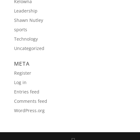
Kelowna
Leadership
Shawn Nutley
sports
Technology
Uncategorized
META
Register
Log in
Entries feed
Comments feed
WordPress.org