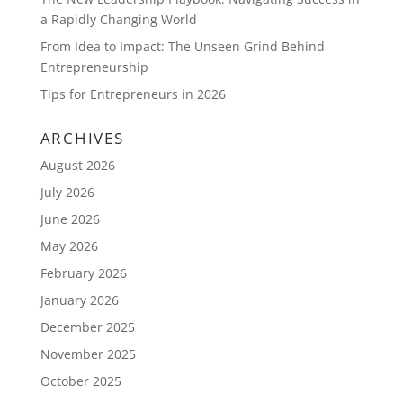
a Rapidly Changing World
From Idea to Impact: The Unseen Grind Behind
Entrepreneurship
Tips for Entrepreneurs in 2026
ARCHIVES
August 2026
July 2026
June 2026
May 2026
February 2026
January 2026
December 2025
November 2025
October 2025