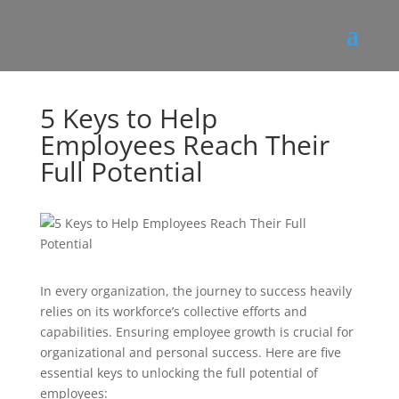
5 Keys to Help
Employees Reach Their
Full Potential
In every organization, the journey to success heavily
relies on its workforce’s collective efforts and
capabilities. Ensuring employee growth is crucial for
organizational and personal success. Here are five
essential keys to unlocking the full potential of
employees: