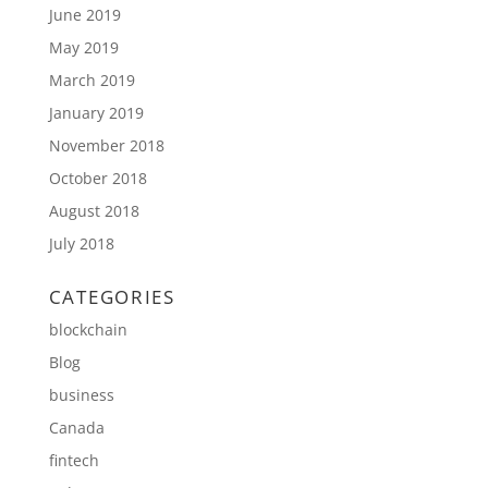
June 2019
May 2019
March 2019
January 2019
November 2018
October 2018
August 2018
July 2018
CATEGORIES
blockchain
Blog
business
Canada
fintech