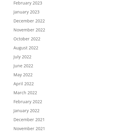
February 2023
January 2023
December 2022
November 2022
October 2022
August 2022
July 2022
June 2022
May 2022
April 2022
March 2022
February 2022
January 2022
December 2021
November 2021