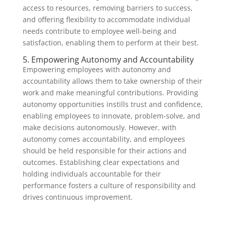
access to resources, removing barriers to success,
and offering flexibility to accommodate individual
needs contribute to employee well-being and
satisfaction, enabling them to perform at their best.
5. Empowering Autonomy and Accountability
Empowering employees with autonomy and
accountability allows them to take ownership of their
work and make meaningful contributions. Providing
autonomy opportunities instills trust and confidence,
enabling employees to innovate, problem-solve, and
make decisions autonomously. However, with
autonomy comes accountability, and employees
should be held responsible for their actions and
outcomes. Establishing clear expectations and
holding individuals accountable for their
performance fosters a culture of responsibility and
drives continuous improvement.