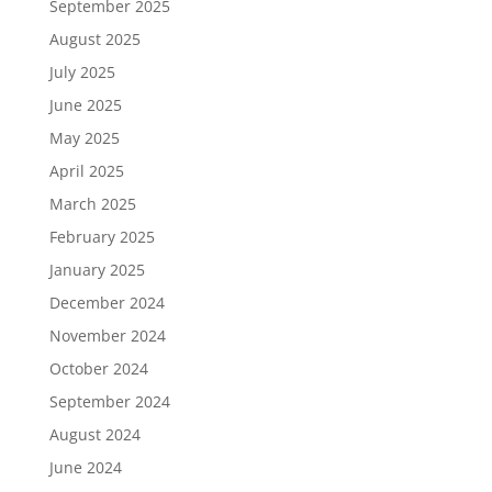
September 2025
August 2025
July 2025
June 2025
May 2025
April 2025
March 2025
February 2025
January 2025
December 2024
November 2024
October 2024
September 2024
August 2024
June 2024