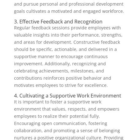
and pursue personal and professional development
goals cultivates a motivated and engaged workforce.
3. Effective Feedback and Recognition
Regular feedback sessions provide employees with
valuable insights into their performance, strengths,
and areas for development. Constructive feedback
should be specific, actionable, and delivered in a
supportive manner to encourage continuous
improvement. Additionally, recognizing and
celebrating achievements, milestones, and
contributions reinforces positive behavior and
motivates employees to strive for excellence.
4. Cultivating a Supportive Work Environment
It is important to foster a supportive work
environment that values, respects, and empowers
employees to realize their potential fully.
Encouraging open communication, fostering
collaboration, and promoting a sense of belonging
nurtures a positive organizational culture. Providing