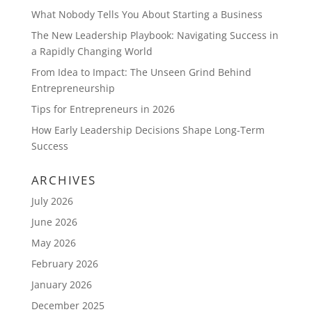
What Nobody Tells You About Starting a Business
The New Leadership Playbook: Navigating Success in
a Rapidly Changing World
From Idea to Impact: The Unseen Grind Behind
Entrepreneurship
Tips for Entrepreneurs in 2026
How Early Leadership Decisions Shape Long-Term
Success
ARCHIVES
July 2026
June 2026
May 2026
February 2026
January 2026
December 2025