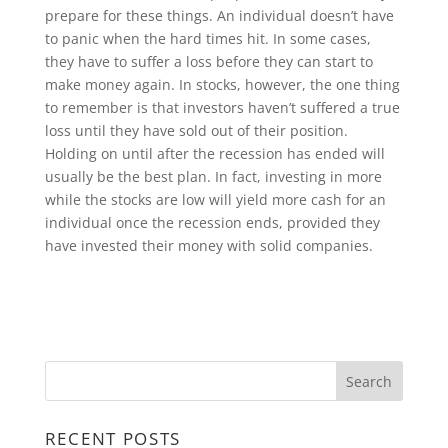
prepare for these things. An individual doesn’t have
to panic when the hard times hit. In some cases,
they have to suffer a loss before they can start to
make money again. In stocks, however, the one thing
to remember is that investors haven’t suffered a true
loss until they have sold out of their position.
Holding on until after the recession has ended will
usually be the best plan. In fact, investing in more
while the stocks are low will yield more cash for an
individual once the recession ends, provided they
have invested their money with solid companies.
RECENT POSTS