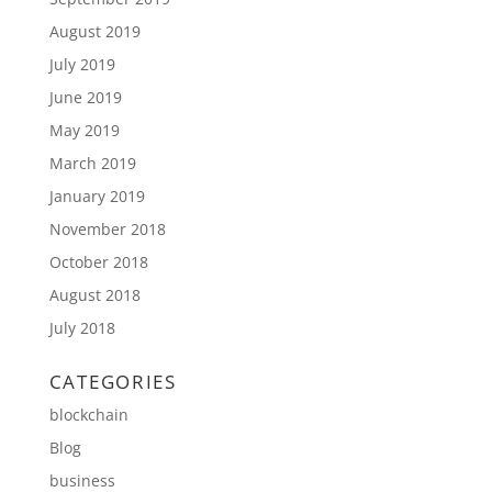
August 2019
July 2019
June 2019
May 2019
March 2019
January 2019
November 2018
October 2018
August 2018
July 2018
CATEGORIES
blockchain
Blog
business