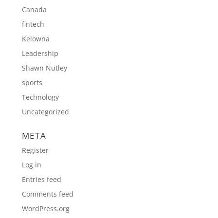
Canada
fintech
Kelowna
Leadership
Shawn Nutley
sports
Technology
Uncategorized
META
Register
Log in
Entries feed
Comments feed
WordPress.org