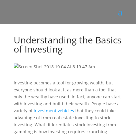
Understanding the Basics
of Investing
Investing becomes a tool for growing wealth, but
everyone should look at it as more than a tool that
only the wealthy have used. In fact, anyone can start
with investing and build their wealth. People have a
variety of
investment vehicles
that they could take
advantage of from real estate investing to stock
investing. What differentiates stock investing from
gambling is how investing requires crunching