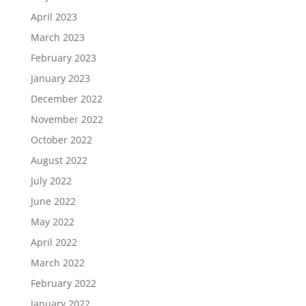
April 2023
March 2023
February 2023
January 2023
December 2022
November 2022
October 2022
August 2022
July 2022
June 2022
May 2022
April 2022
March 2022
February 2022
January 2022