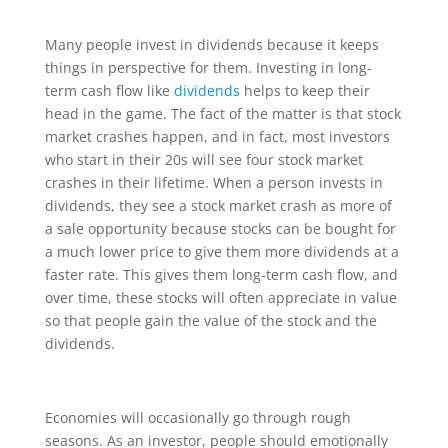
Many people invest in dividends because it keeps
things in perspective for them. Investing in long-
term cash flow like
dividends
helps to keep their
head in the game. The fact of the matter is that stock
market crashes happen, and in fact, most investors
who start in their 20s will see four stock market
crashes in their lifetime. When a person invests in
dividends, they see a stock market crash as more of
a sale opportunity because stocks can be bought for
a much lower price to give them more dividends at a
faster rate. This gives them long-term cash flow, and
over time, these stocks will often appreciate in value
so that people gain the value of the stock and the
dividends.
Economies will occasionally go through rough
seasons. As an investor, people should emotionally