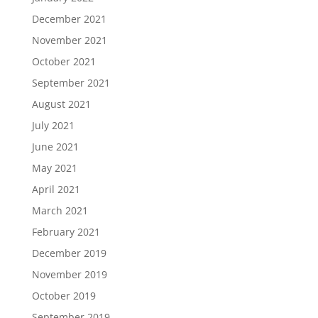
December 2021
November 2021
October 2021
September 2021
August 2021
July 2021
June 2021
May 2021
April 2021
March 2021
February 2021
December 2019
November 2019
October 2019
September 2019