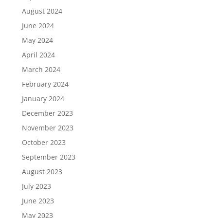
August 2024
June 2024
May 2024
April 2024
March 2024
February 2024
January 2024
December 2023
November 2023
October 2023
September 2023
August 2023
July 2023
June 2023
May 2023