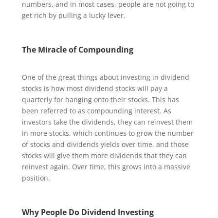
numbers, and in most cases, people are not going to
get rich by pulling a lucky lever.
The Miracle of Compounding
One of the great things about investing in dividend
stocks is how most dividend stocks will pay a
quarterly for hanging onto their stocks. This has
been referred to as compounding interest. As
investors take the dividends, they can reinvest them
in more stocks, which continues to grow the number
of stocks and dividends yields over time, and those
stocks will give them more dividends that they can
reinvest again. Over time, this grows into a massive
position.
Why People Do Dividend Investing