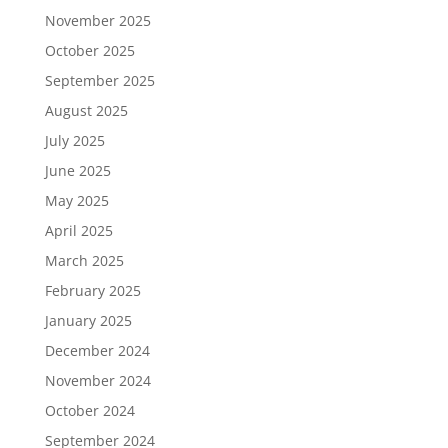
November 2025
October 2025
September 2025
August 2025
July 2025
June 2025
May 2025
April 2025
March 2025
February 2025
January 2025
December 2024
November 2024
October 2024
September 2024