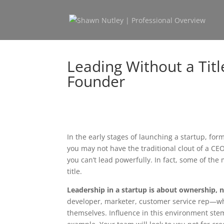
Leading Without a Titl
Founder
In the early stages of launching a startup, forma
you may not have the traditional clout of a CE
you can’t lead powerfully. In fact, some of the
title.
Leadership in a startup is about ownership, n
developer, marketer, customer service rep—whi
themselves. Influence in this environment stems