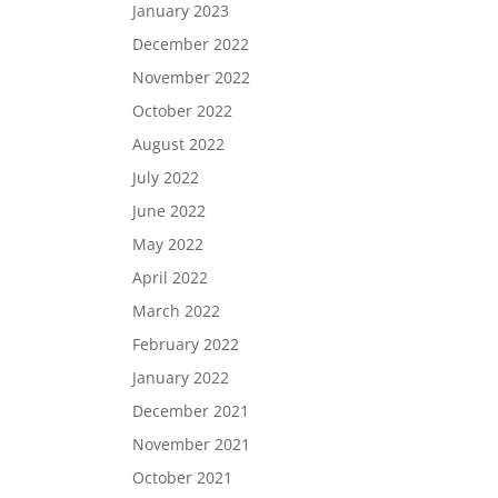
January 2023
December 2022
November 2022
October 2022
August 2022
July 2022
June 2022
May 2022
April 2022
March 2022
February 2022
January 2022
December 2021
November 2021
October 2021