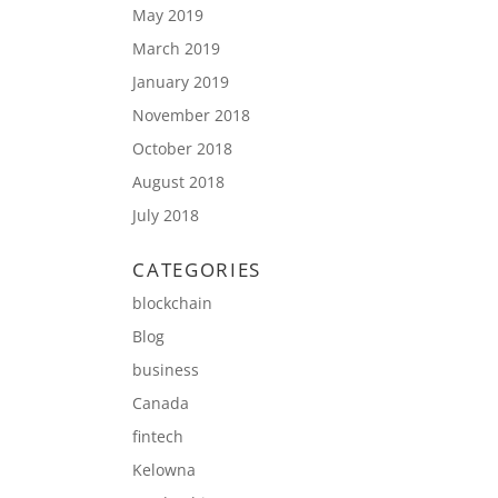
May 2019
March 2019
January 2019
November 2018
October 2018
August 2018
July 2018
CATEGORIES
blockchain
Blog
business
Canada
fintech
Kelowna