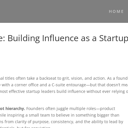
HOME
e: Building Influence as a Startu
l titles often take a backseat to grit, vision, and action. As a found
O with a corner office and a C-suite entourage—but that doesn’t m
 most effective startup leaders build influence without ever relying 
ot hierarchy.
Founders often juggle multiple roles—product
le inspiring a small team to believe in something bigger than
 from clarity of purpose, consistency, and the ability to lead by