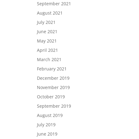
September 2021
August 2021
July 2021
June 2021
May 2021
April 2021
March 2021
February 2021
December 2019
November 2019
October 2019
September 2019
August 2019
July 2019
June 2019