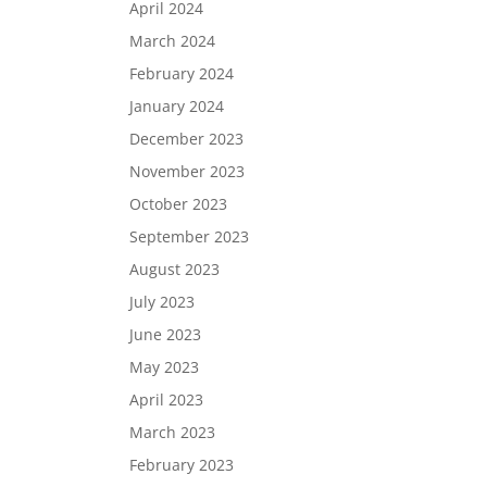
April 2024
March 2024
February 2024
January 2024
December 2023
November 2023
October 2023
September 2023
August 2023
July 2023
June 2023
May 2023
April 2023
March 2023
February 2023