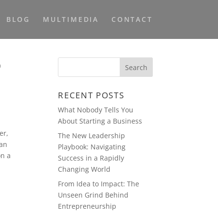
BLOG
MULTIMEDIA
CONTACT
p
RECENT POSTS
What Nobody Tells You
About Starting a Business
er,
The New Leadership
ean
Playbook: Navigating
on a
Success in a Rapidly
Changing World
From Idea to Impact: The
Unseen Grind Behind
Entrepreneurship