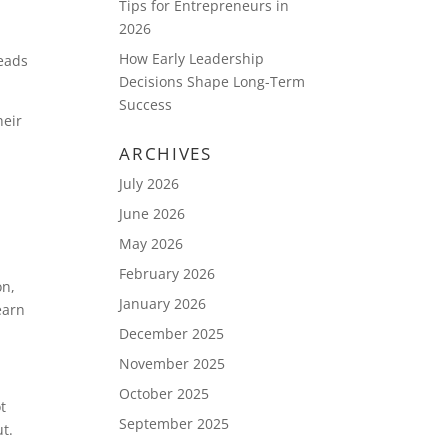
Tips for Entrepreneurs in
2026
How Early Leadership
leads
Decisions Shape Long-Term
Success
heir
ARCHIVES
July 2026
m
June 2026
May 2026
February 2026
on,
January 2026
earn
December 2025
November 2025
October 2025
t
September 2025
t.