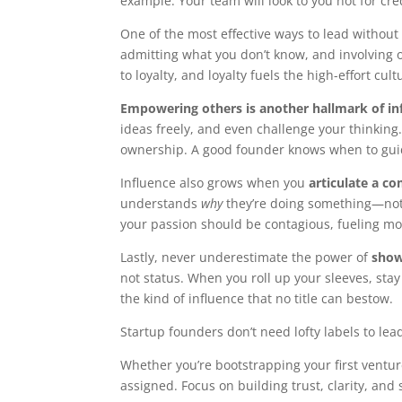
example. Your team will look to you not for cred
One of the most effective ways to lead without a
admitting what you don’t know, and involving o
to loyalty, and loyalty fuels the high-effort cult
Empowering others is another hallmark of in
ideas freely, and even challenge your thinking.
ownership. A good founder knows when to gui
Influence also grows when you
articulate a co
understands
why
they’re doing something—not
your passion should be contagious, fueling mo
Lastly, never underestimate the power of
show
not status. When you roll up your sleeves, st
the kind of influence that no title can bestow.
Startup founders don’t need lofty labels to lead
Whether you’re bootstrapping your first ventu
assigned. Focus on building trust, clarity, a