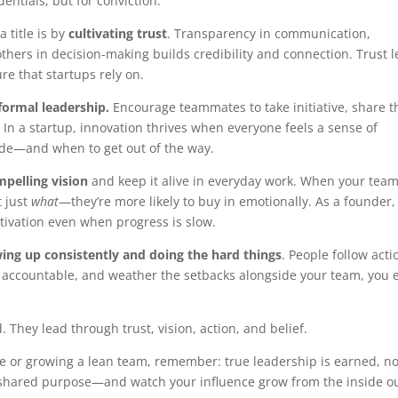
entials, but for conviction.
 title is by
cultivating trust
. Transparency in communication,
thers in decision-making builds credibility and connection. Trust 
ure that startups rely on.
formal leadership.
Encourage teammates to take initiative, share t
 In a startup, innovation thrives when everyone feels a sense of
de—and when to get out of the way.
mpelling vision
and keep it alive in everyday work. When your tea
 just
what
—they’re more likely to buy in emotionally. As a founder,
tivation even when progress is slow.
ing up consistently and doing the hard things
. People follow acti
ay accountable, and weather the setbacks alongside your team, you 
. They lead through trust, vision, action, and belief.
re or growing a lean team, remember: true leadership is earned, no
nd shared purpose—and watch your influence grow from the inside ou