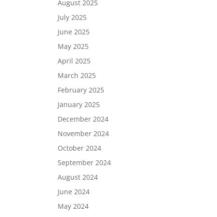
August 2025
July 2025
June 2025
May 2025
April 2025
March 2025
February 2025
January 2025
December 2024
November 2024
October 2024
September 2024
August 2024
June 2024
May 2024